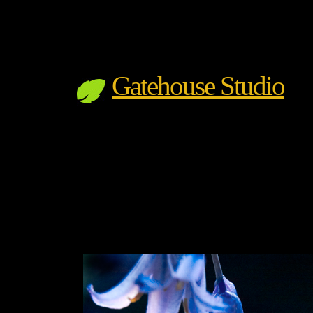
Gatehouse Studio