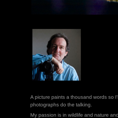
A picture paints a thousand words so I'll
photographs do the talking.
My passion is in wildlife and nature and a