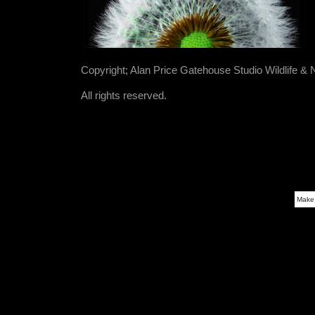
Copyright; Alan Price Gatehouse Studio Wildlife &
All rights reserved.
Make