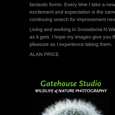
fantastic forms. Every time I take a ne
excitement and expectation is the sam
continuing search for improvement ne
Living and working in Snowdonia N.Wa
as it gets. I hope my images give you 
pleasure as I experience taking them.
ALAN PRICE